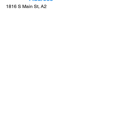
1816 S Main St, A2
Lindale - TX
75771
More
Informatio
n
(903) 921-0885
info@gblindale.com