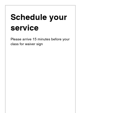
Schedule your
service
Please arrive 15 minutes before your
class for waiver sign