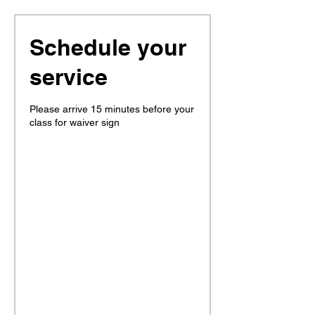
Schedule your
service
Please arrive 15 minutes before your
class for waiver sign