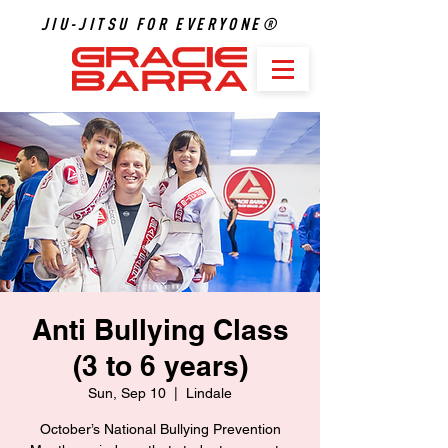
JIU-JITSU FOR EVERYONE®
Anti Bullying Class
(3 to 6 years)
Sun, Sep 10
  |  
Lindale
October’s National Bullying Prevention