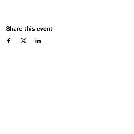
Share this event
Address
1816 S Main St, A2
Lindale - TX
75771
More
Informatio
n
(903) 921-0885