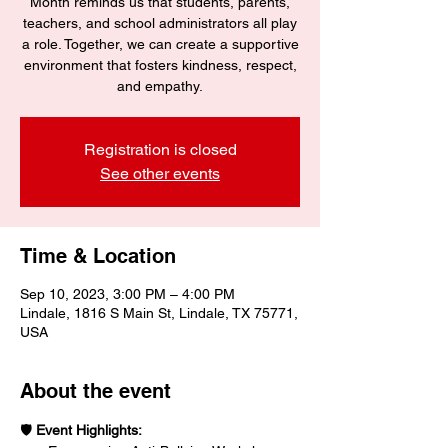
Month reminds us that students, parents,
teachers, and school administrators all play
a role. Together, we can create a supportive
environment that fosters kindness, respect,
and empathy.
Registration is closed
See other events
Time & Location
Sep 10, 2023, 3:00 PM – 4:00 PM
Lindale, 1816 S Main St, Lindale, TX 75771,
USA
About the event
🛡️ 
Event Highlights: