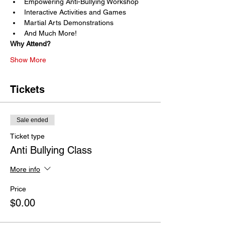
Empowering Anti-Bullying Workshop
Interactive Activities and Games
Martial Arts Demonstrations
And Much More!
Why Attend?
Show More
Tickets
Sale ended
Ticket type
Anti Bullying Class
More info
Price
$0.00