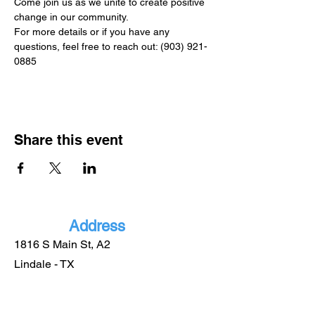
Come join us as we unite to create positive 
change in our community.
For more details or if you have any 
questions, feel free to reach out: (903) 921-
0885
Share this event
Address
1816 S Main St, A2
Lindale - TX
75771