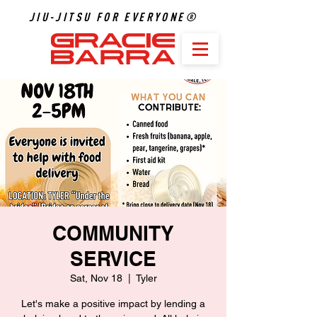
JIU-JITSU FOR EVERYONE®
COMMUNITY
SERVICE
Sat, Nov 18
  |  
Tyler
Let's make a positive impact by lending a