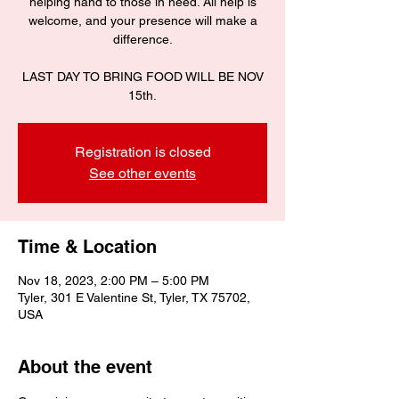
helping hand to those in need. All help is
welcome, and your presence will make a
difference.
LAST DAY TO BRING FOOD WILL BE NOV
15th.
Registration is closed
See other events
Time & Location
Nov 18, 2023, 2:00 PM – 5:00 PM
Tyler, 301 E Valentine St, Tyler, TX 75702,
USA
About the event