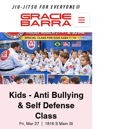
JIU-JITSU FOR EVERYONE®
Kids - Anti Bullying
& Self Defense
Class
Fri, Mar 27
  |  
1816 S Main St