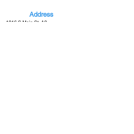
Address
1816 S Main St, A2
Lindale - TX
75771
More
Informatio
n
(903) 921-0885
info@gblindale.com