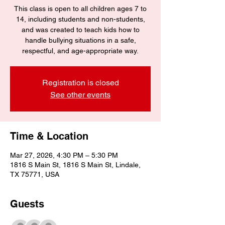
This class is open to all children ages 7 to
14, including students and non-students,
and was created to teach kids how to
handle bullying situations in a safe,
respectful, and age-appropriate way.
Registration is closed
See other events
Time & Location
Mar 27, 2026, 4:30 PM – 5:30 PM
1816 S Main St, 1816 S Main St, Lindale,
TX 75771, USA
Guests