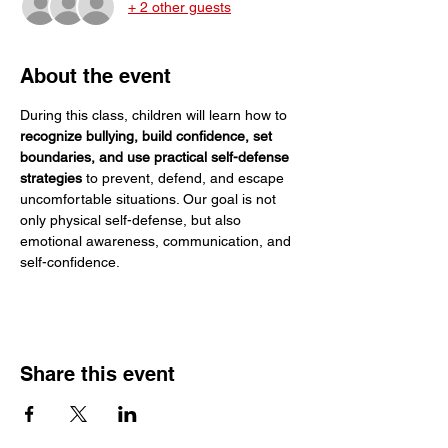
+ 2 other guests
About the event
During this class, children will learn how to 
recognize bullying, build confidence, set 
boundaries, and use practical self-defense 
strategies
 to prevent, defend, and escape 
uncomfortable situations. Our goal is not 
only physical self-defense, but also 
emotional awareness, communication, and 
self-confidence.
Share this event