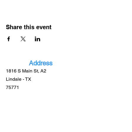
Share this event
Address
1816 S Main St, A2
Lindale - TX
75771
More
Informatio
n
(903) 921-0885