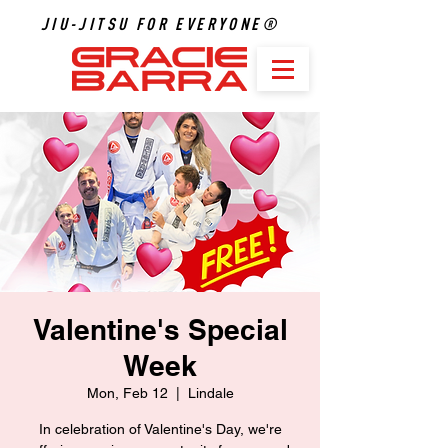
JIU-JITSU FOR EVERYONE®
Valentine's Special
Week
Mon, Feb 12
  |  
Lindale
In celebration of Valentine's Day, we're