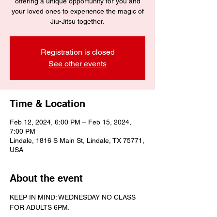
offering a unique opportunity for you and
your loved ones to experience the magic of
Jiu-Jitsu together.
Registration is closed
See other events
Time & Location
Feb 12, 2024, 6:00 PM – Feb 15, 2024,
7:00 PM
Lindale, 1816 S Main St, Lindale, TX 75771,
USA
About the event
KEEP IN MIND: WEDNESDAY NO CLASS 
FOR ADULTS 6PM.