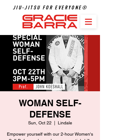
JIU-JITSU FOR EVERYONE®
WOMAN SELF-
DEFENSE
Sun, Oct 22
  |  
Lindale
Empower yourself with our 2-hour Women's