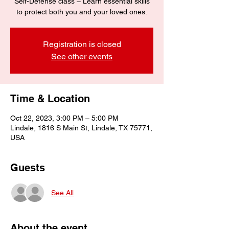
Self-Defense class – Learn essential skills
to protect both you and your loved ones.
Registration is closed
See other events
Time & Location
Oct 22, 2023, 3:00 PM – 5:00 PM
Lindale, 1816 S Main St, Lindale, TX 75771,
USA
Guests
See All
About the event