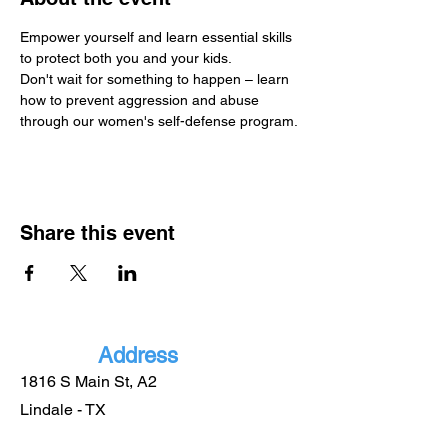
Empower yourself and learn essential skills 
to protect both you and your kids.
Don't wait for something to happen – learn 
how to prevent aggression and abuse 
through our women's self-defense program.
Share this event
Address
1816 S Main St, A2
Lindale - TX
75771