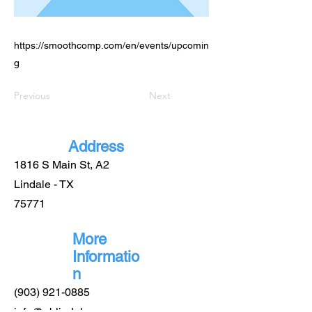
https://smoothcomp.com/en/events/upcomin
g
Previous
Next
Address
1816 S Main St, A2
Lindale - TX
75771
More
Informatio
n
(903) 921-0885
info@gblindale.com