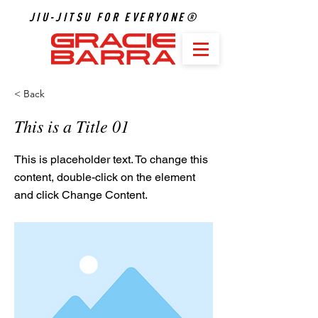
JIU-JITSU FOR EVERYONE®
< Back
This is a Title 01
This is placeholder text. To change this
content, double-click on the element
and click Change Content.