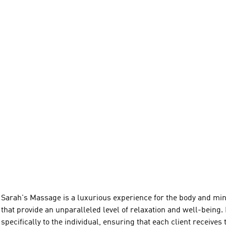
Sarah's Massage is a luxurious experience for the body and min
that provide an unparalleled level of relaxation and well-being. 
specifically to the individual, ensuring that each client receives 