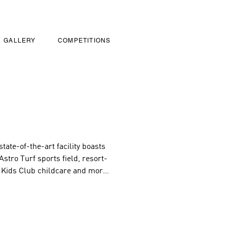
GALLERY
COMPETITIONS
ate-of-the-art facility boasts 
stro Turf sports field, resort-
 Kids Club childcare and more! 