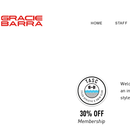
HOME
STAFF
Welc
an i
styl
Memb
30% OFF
2767
Membership
Tyler