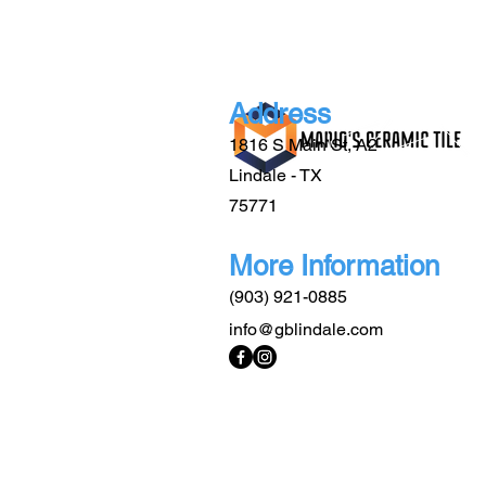
Address
1816 S Main St, A2
Lindale - TX
75771
More Information
(903) 921-0885
info@gblindale.com