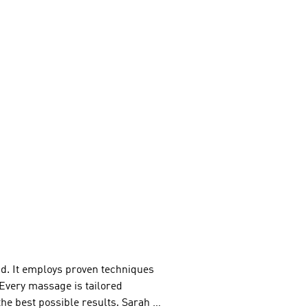
d. It employs proven techniques 
Every massage is tailored 
the best possible results. Sarah 