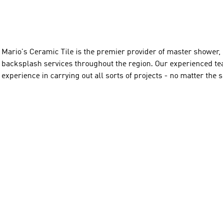
Mario's Ceramic Tile is the premier provider of master shower, r
backsplash services throughout the region. Our experienced tea
experience in carrying out all sorts of projects - no matter the 
to providing our customers with excellent customer service and 
that will last for years.

James Ru is your go-to professional for all residential and com
various services, including new construction, remodeling, and in
Whether you’re looking to revamp an existing space or start fr
expertise to bring your project to life. His rates are affordable. 
lasting results every time.

(903)747-6086