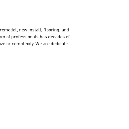
emodel, new install, flooring, and 
m of professionals has decades of 
size or complexity. We are dedicated 
top-quality ceramic tile products 
mercial painting needs. He offers 
terior and exterior painting. 
om scratch, James Ru has the 
His work is top-notch – reliable and 