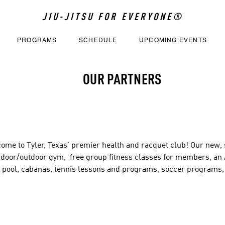
JIU-JITSU FOR EVERYONE®
PROGRAMS
SCHEDULE
UPCOMING EVENTS
OUR PARTNERS
ome to Tyler, Texas' premier health and racquet club! Our new, st
ndoor/outdoor gym,  free group fitness classes for members, an A
e pool, cabanas, tennis lessons and programs, soccer programs,
erships are available and the best value in Tyler!

 Oak Creek Blvd.

, TX 75703
