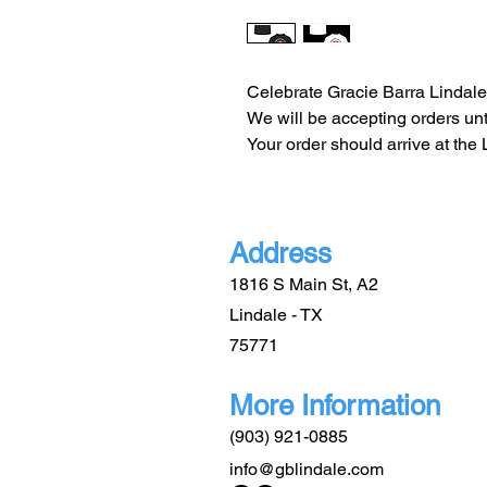
Celebrate Gracie Barra Lindale'
We will be accepting orders unti
Your order should arrive at the
Address
1816 S Main St, A2
Lindale - TX
75771
More Information
(903) 921-0885
info@gblindale.com