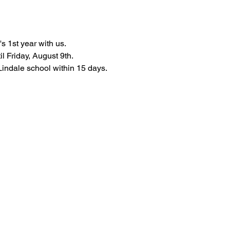
s 1st year with us.
l Friday, August 9th.
 Lindale school within 15 days.