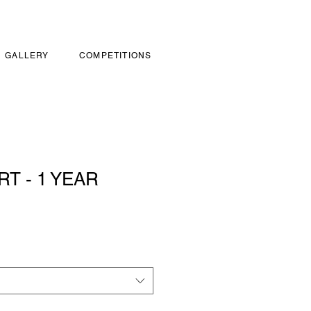
GALLERY
COMPETITIONS
RT - 1 YEAR