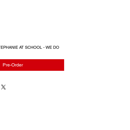
STEPHANIE AT SCHOOL - WE DO
Pre-Order