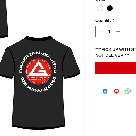
Quantity
*
****PICK UP WITH 
NOT DELIVER****