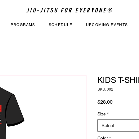
JIU-JITSU FOR EVERYONE®
PROGRAMS
SCHEDULE
UPCOMING EVENTS
KIDS T-SHI
SKU: 002
Price
$28.00
Size
*
Select
Color
*