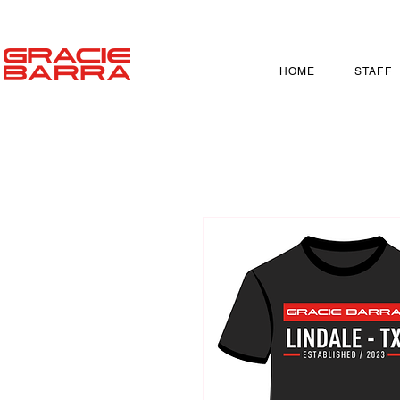
HOME
STAFF