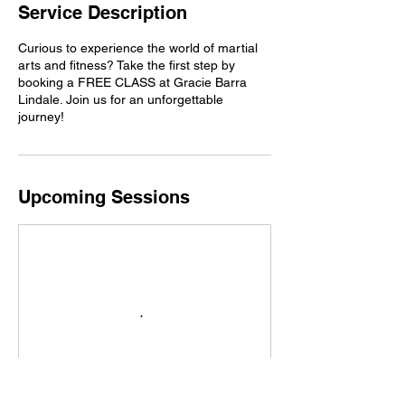
Service Description
Curious to experience the world of martial
arts and fitness? Take the first step by
booking a FREE CLASS at Gracie Barra
Lindale. Join us for an unforgettable
journey!
Upcoming Sessions