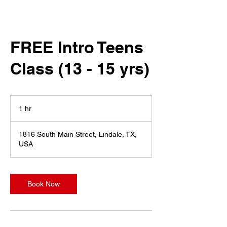
FREE Intro Teens
Class (13 - 15 yrs)
1 hr
1
h
1816 South Main Street, Lindale, TX,
USA
Book Now